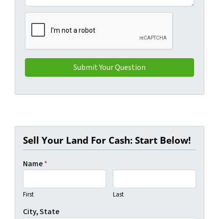
Sell Your Land For Cash: Start Below!
Name
*
First
Last
City, State