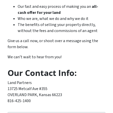
Our fast and easy process of making you an
all-
cash offer for your land
Who we are, what we do and why we do it
The benefits of selling your property directly,
without the fees and commissions of an agent
Give us a call now, or shoot over a message using the
form below.
We can’t wait to hear from you!
Our Contact Info:
Land Partners
13725 Metcalf Ave #355
OVERLAND PARK, Kansas 66223
816-425-1400