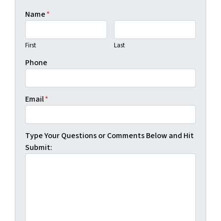
Name
*
First
Last
Phone
Email
*
Type Your Questions or Comments Below and Hit
Submit: