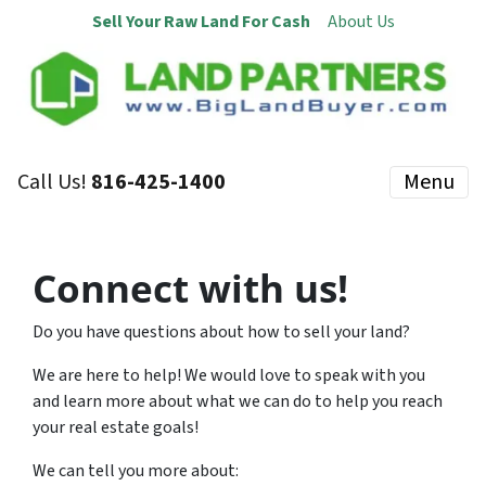
Sell Your Raw Land For Cash
About Us
Call Us!
816-425-1400
Menu
Connect with us!
Do you have questions about how to sell your land?
We are here to help! We would love to speak with you
and learn more about what we can do to help you reach
your real estate goals!
We can tell you more about: