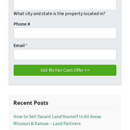
What city and state is the property located in?
Phone #
Email
*
Recent Posts
How to Sell Vacant Land Yourself In All Areas
Missouri & Kansas – Land Partners